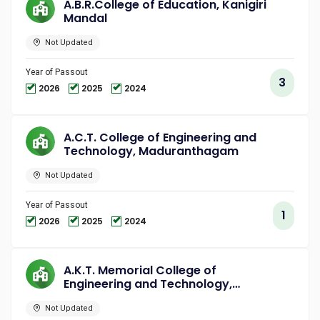
A.B.R.College of Education, Kanigiri
Mandal
Not Updated
Year of Passout
3
2026
2025
2024
A.C.T. College of Engineering and
Technology, Maduranthagam
Not Updated
Year of Passout
1
2026
2025
2024
A.K.T. Memorial College of
Engineering and Technology,
Kallakurichi
Not Updated