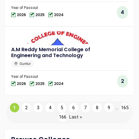
Year of Passout
4
2026
2025
2024
A.M Reddy Memorial College of
Engineering and Technology
Guntur
Year of Passout
2
2026
2025
2024
1
2
3
4
5
6
7
8
9
...
165
166
Last »