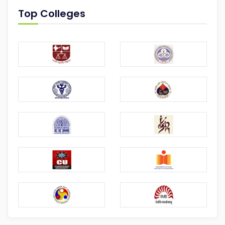
Top Colleges