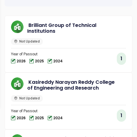
Brilliant Group of Technical
Institutions
Not Updated
Year of Passout
1
2026
2025
2024
Kasireddy Narayan Reddy College
of Engineering and Research
Not Updated
Year of Passout
1
2026
2025
2024