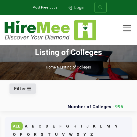
Login
Post Free Jobs
All Categories
Listing of Colleges
SEARCH
Home
Listing of Colleges
Filter
Number of Colleges :
995
ALL
A
B
C
D
E
F
G
H
I
J
K
L
M
N
O
P
Q
R
S
T
U
V
W
X
Y
Z