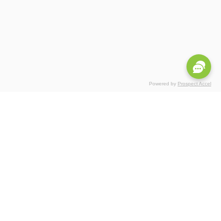
Powered by
Prospect Accel