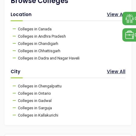
Browse Colleges
Location
View All
Colleges in Canada
Colleges in Andhra Pradesh
Colleges in Chandigarh
Colleges in Chhattisgarh
Colleges in Dadra and Nagar Haveli
City
View All
Colleges in Chengalpattu
Colleges in Ontario
Colleges in Gadwal
Colleges in Sarguja
Colleges in Kallakurichi