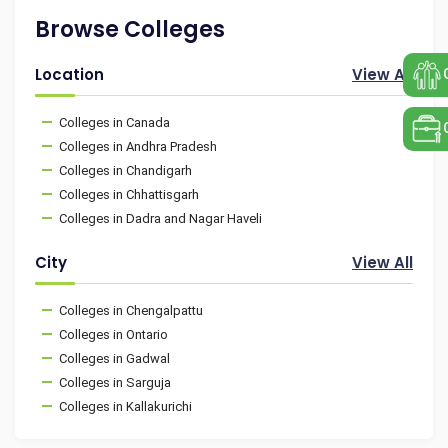
Browse Colleges
Location
View All
Colleges in Canada
Colleges in Andhra Pradesh
Colleges in Chandigarh
Colleges in Chhattisgarh
Colleges in Dadra and Nagar Haveli
City
View All
Colleges in Chengalpattu
Colleges in Ontario
Colleges in Gadwal
Colleges in Sarguja
Colleges in Kallakurichi