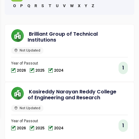
O
P
Q
R
S
T
U
V
W
X
Y
Z
Brilliant Group of Technical
Institutions
Not Updated
Year of Passout
1
2026
2025
2024
Kasireddy Narayan Reddy College
of Engineering and Research
Not Updated
Year of Passout
1
2026
2025
2024