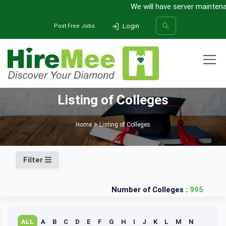
We will have server maintenan
Login
Post Free Jobs
All Categories
Listing of Colleges
SEARCH
Home
Listing of Colleges
Filter
Number of Colleges :
995
ALL
A
B
C
D
E
F
G
H
I
J
K
L
M
N