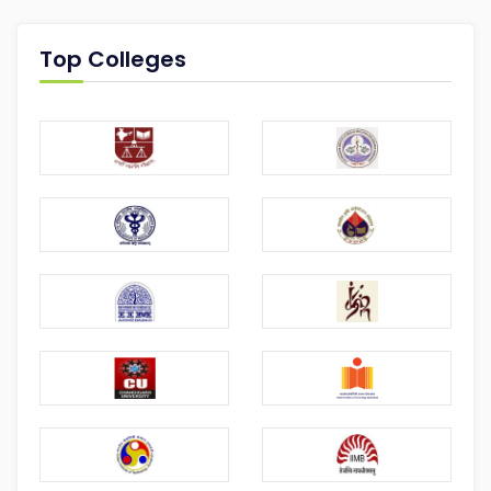
Top Colleges