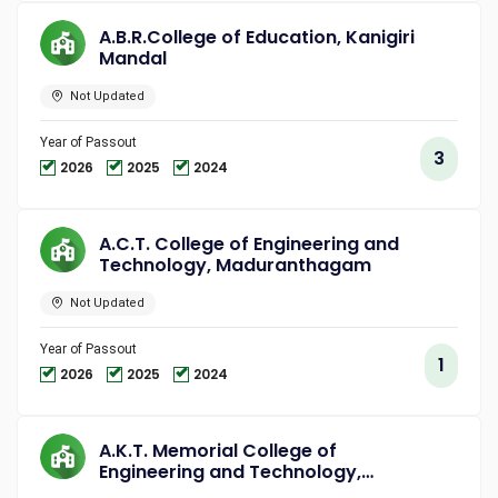
A.B.R.College of Education, Kanigiri
Mandal
Not Updated
Year of Passout
3
2026
2025
2024
A.C.T. College of Engineering and
Technology, Maduranthagam
Not Updated
Year of Passout
1
2026
2025
2024
A.K.T. Memorial College of
Engineering and Technology,
Kallakurichi