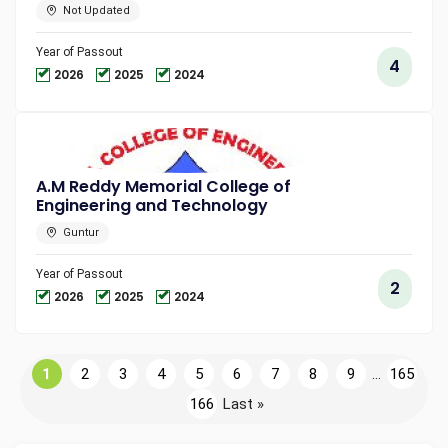
Not Updated
Year of Passout
4
2026
2025
2024
A.M Reddy Memorial College of
Engineering and Technology
Guntur
Year of Passout
2
2026
2025
2024
1
2
3
4
5
6
7
8
9
...
165
166
Last »