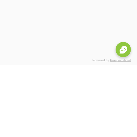
Powered by
Prospect Accel