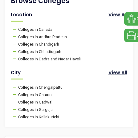
Browse Colleges
Location
View All
Colleges in Canada
Colleges in Andhra Pradesh
Colleges in Chandigarh
Colleges in Chhattisgarh
Colleges in Dadra and Nagar Haveli
City
View All
Colleges in Chengalpattu
Colleges in Ontario
Colleges in Gadwal
Colleges in Sarguja
Colleges in Kallakurichi