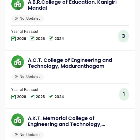
A.B.R.College of Education, Kanigiri
Mandal
Not Updated
Year of Passout
3
2026
2025
2024
A.C.T. College of Engineering and
Technology, Maduranthagam
Not Updated
Year of Passout
1
2026
2025
2024
A.K.T. Memorial College of
Engineering and Technology,
Kallakurichi
Not Updated