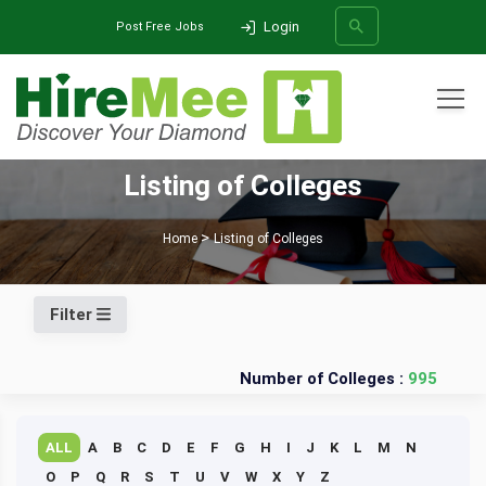
Login
Post Free Jobs
All Categories
Listing of Colleges
SEARCH
Home
Listing of Colleges
Filter
Number of Colleges :
995
ALL
A
B
C
D
E
F
G
H
I
J
K
L
M
N
O
P
Q
R
S
T
U
V
W
X
Y
Z