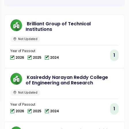
Brilliant Group of Technical
Institutions
Not Updated
Year of Passout
1
2026
2025
2024
Kasireddy Narayan Reddy College
of Engineering and Research
Not Updated
Year of Passout
1
2026
2025
2024