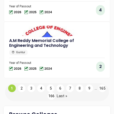
Year of Passout
4
2026
2025
2024
A.M Reddy Memorial College of
Engineering and Technology
Guntur
Year of Passout
2
2026
2025
2024
1
2
3
4
5
6
7
8
9
...
165
166
Last »