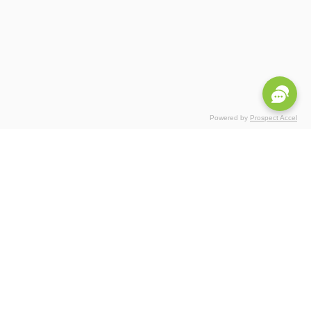
Powered by
Prospect Accel