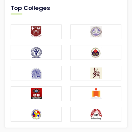
Top Colleges