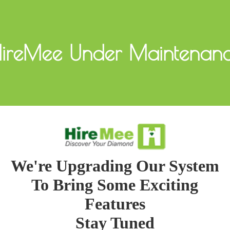
ireMee Under Maintenan
We're Upgrading Our System
To Bring Some Exciting
Features
Stay Tuned