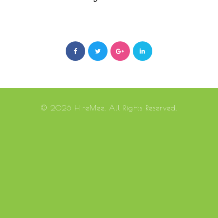
© 2026 HireMee. All Rights Reserved.