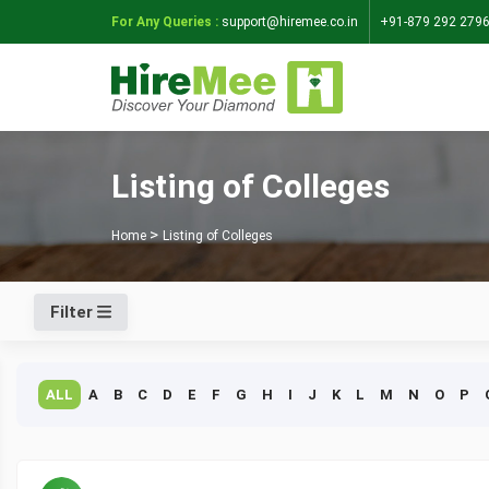
For Any Queries :
support@hiremee.co.in
+91-879 292 279
Listing of Colleges
Home
Listing of Colleges
Filter
ALL
A
B
C
D
E
F
G
H
I
J
K
L
M
N
O
P