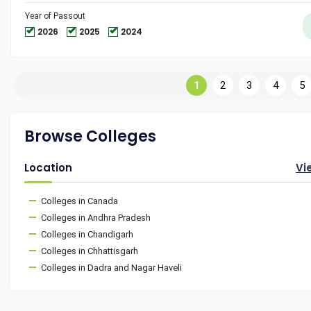
Year of Passout
2026
2025
2024
1
2
3
4
5
Browse Colleges
Location
Vi
Colleges in Canada
Colleges in Andhra Pradesh
Colleges in Chandigarh
Colleges in Chhattisgarh
Colleges in Dadra and Nagar Haveli