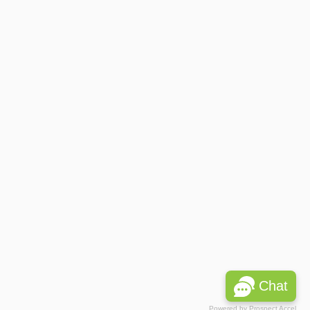
Chat
Powered by
Prospect Accel