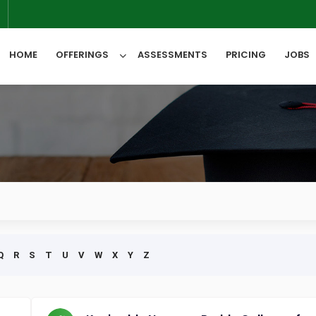
6
HOME
OFFERINGS
ASSESSMENTS
PRICING
JOBS
All Categories
Q
R
S
T
U
V
W
X
Y
Z