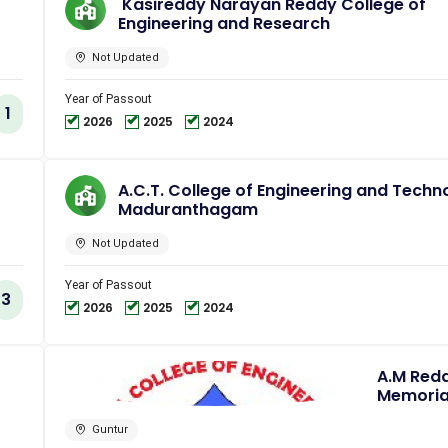
Kasireddy Narayan Reddy College of
Engineering and Research
Not Updated
Year of Passout
1
2026
2025
2024
A.C.T. College of Engineering and Techn
Maduranthagam
Not Updated
Year of Passout
3
2026
2025
2024
A.M Red
Memoria
College 
Engineer
Guntur