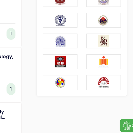
1
ology,
1
dy
l
of
ing