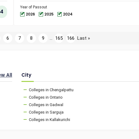
and
Technol
Year of Passout
4
2026
2025
2024
6
7
8
9
...
165
166
Last »
ew All
City
Colleges in Chengalpattu
Colleges in Ontario
Colleges in Gadwal
Colleges in Sarguja
Colleges in Kallakurichi