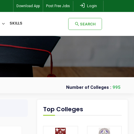
Login
Download App
Post Free Jobs
SKILLS
SEARCH
SEARCH
Number of Colleges :
995
Top Colleges