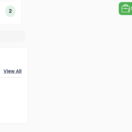
ogy
2
View All