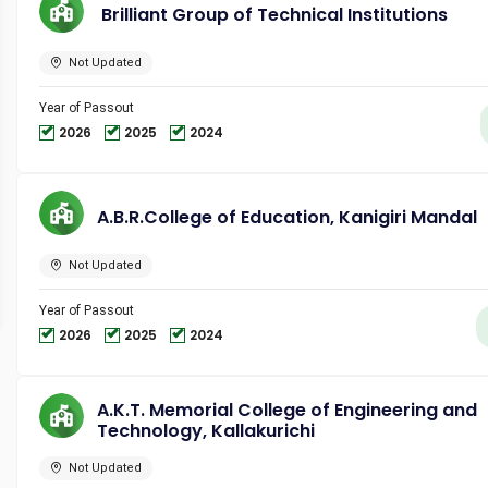
Brilliant Group of Technical Institutions
Not Updated
Year of Passout
2026
2025
2024
A.B.R.College of Education, Kanigiri Mandal
Not Updated
Year of Passout
2026
2025
2024
A.K.T. Memorial College of Engineering and
Technology, Kallakurichi
Not Updated