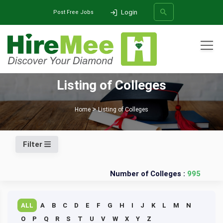
Login
Post Free Jobs
All Categories
Listing of Colleges
SEARCH
Home
Listing of Colleges
Filter
Number of Colleges :
995
ALL
A
B
C
D
E
F
G
H
I
J
K
L
M
N
O
P
Q
R
S
T
U
V
W
X
Y
Z