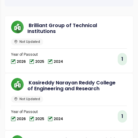
Brilliant Group of Technical
Institutions
Not Updated
Year of Passout
1
2026
2025
2024
Kasireddy Narayan Reddy College
of Engineering and Research
Not Updated
Year of Passout
1
2026
2025
2024