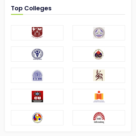
Top Colleges