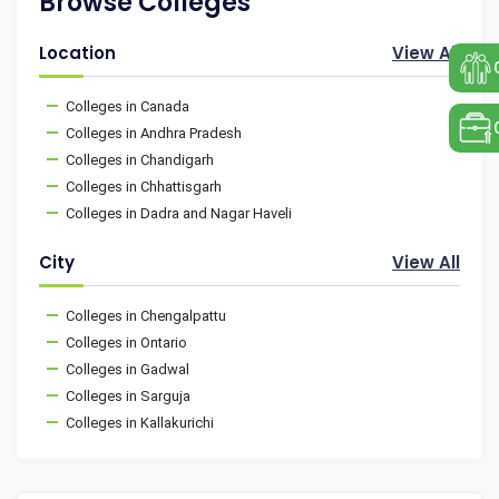
Browse Colleges
Location
View All
Colleges in Canada
Colleges in Andhra Pradesh
Colleges in Chandigarh
Colleges in Chhattisgarh
Colleges in Dadra and Nagar Haveli
City
View All
Colleges in Chengalpattu
Colleges in Ontario
Colleges in Gadwal
Colleges in Sarguja
Colleges in Kallakurichi