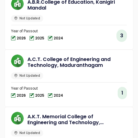
A.B.R.College of Education, Kanigiri
Mandal
Not Updated
Year of Passout
3
2026
2025
2024
A.C.T. College of Engineering and
Technology, Maduranthagam
Not Updated
Year of Passout
1
2026
2025
2024
A.K.T. Memorial College of
Engineering and Technology,
Kallakurichi
Not Updated