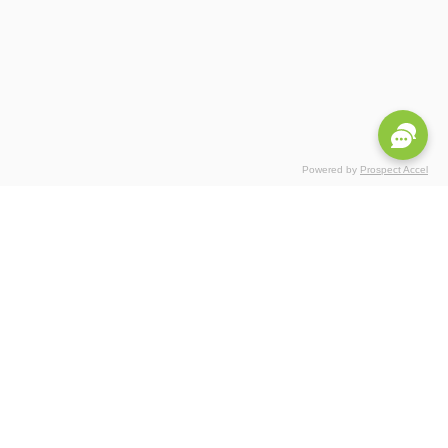
Powered by
Prospect Accel