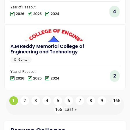
Year of Passout
4
2026
2025
2024
A.M Reddy Memorial College of
Engineering and Technology
Guntur
Year of Passout
2
2026
2025
2024
1
2
3
4
5
6
7
8
9
...
165
166
Last »