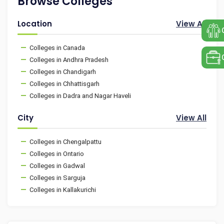
Browse Colleges
Location
View All
Colleges in Canada
Colleges in Andhra Pradesh
Colleges in Chandigarh
Colleges in Chhattisgarh
Colleges in Dadra and Nagar Haveli
City
View All
Colleges in Chengalpattu
Colleges in Ontario
Colleges in Gadwal
Colleges in Sarguja
Colleges in Kallakurichi