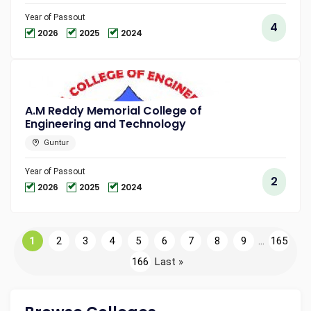
Year of Passout
4
2026
2025
2024
A.M Reddy Memorial College of
Engineering and Technology
Guntur
Year of Passout
2
2026
2025
2024
1
2
3
4
5
6
7
8
9
...
165
166
Last »