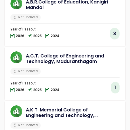
A.B.R.College of Education, Kanigiri
Mandal
Not Updated
Year of Passout
3
2026
2025
2024
A.C.T. College of Engineering and
Technology, Maduranthagam
Not Updated
Year of Passout
1
2026
2025
2024
A.K.T. Memorial College of
Engineering and Technology,
Kallakurichi
Not Updated