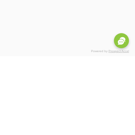
Powered by
Prospect Accel