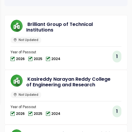
Brilliant Group of Technical
Institutions
Not Updated
Year of Passout
1
2026
2025
2024
Kasireddy Narayan Reddy College
of Engineering and Research
Not Updated
Year of Passout
1
2026
2025
2024