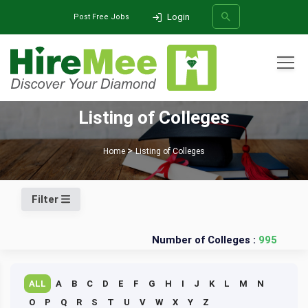
Login
Post Free Jobs
All Categories
Listing of Colleges
SEARCH
Home
Listing of Colleges
Filter
Number of Colleges :
995
ALL
A
B
C
D
E
F
G
H
I
J
K
L
M
N
O
P
Q
R
S
T
U
V
W
X
Y
Z