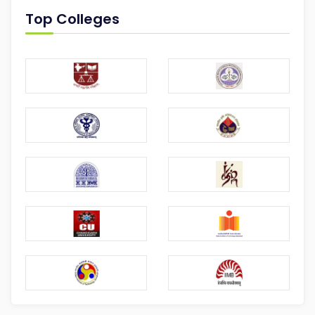
Top Colleges