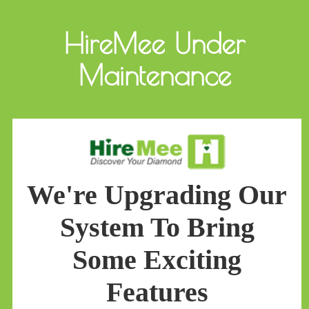
HireMee Under
Maintenance
We're Upgrading Our
System To Bring
Some Exciting
Features