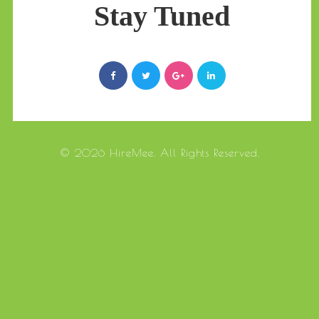
Stay Tuned
© 2026 HireMee. All Rights Reserved.