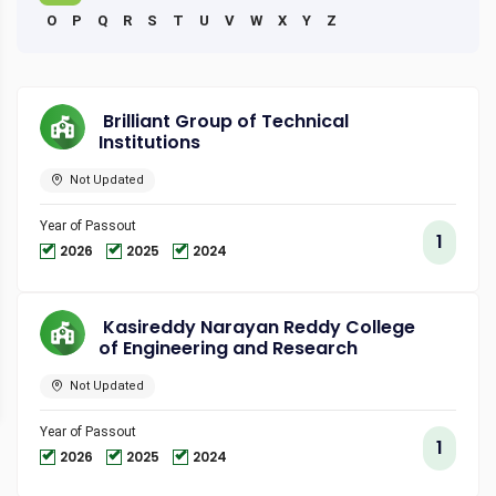
O
P
Q
R
S
T
U
V
W
X
Y
Z
Brilliant Group of Technical
Institutions
Not Updated
Year of Passout
1
2026
2025
2024
Kasireddy Narayan Reddy College
of Engineering and Research
Not Updated
Year of Passout
1
2026
2025
2024