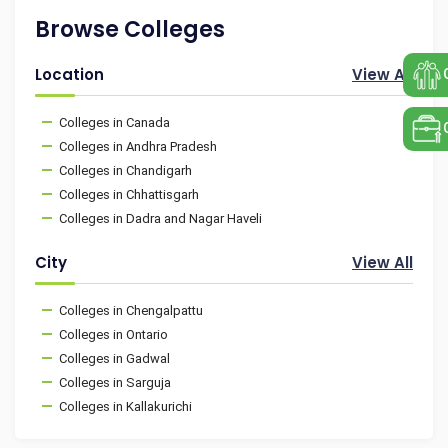
Browse Colleges
Location
View All
Colleges in Canada
Colleges in Andhra Pradesh
Colleges in Chandigarh
Colleges in Chhattisgarh
Colleges in Dadra and Nagar Haveli
City
View All
Colleges in Chengalpattu
Colleges in Ontario
Colleges in Gadwal
Colleges in Sarguja
Colleges in Kallakurichi