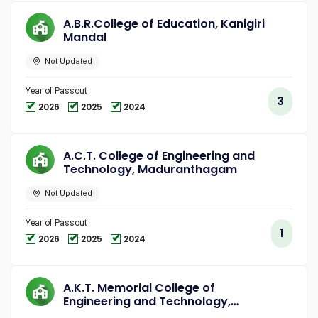
A.B.R.College of Education, Kanigiri
Mandal
Not Updated
Year of Passout
3
2026
2025
2024
A.C.T. College of Engineering and
Technology, Maduranthagam
Not Updated
Year of Passout
1
2026
2025
2024
A.K.T. Memorial College of
Engineering and Technology,
Kallakurichi