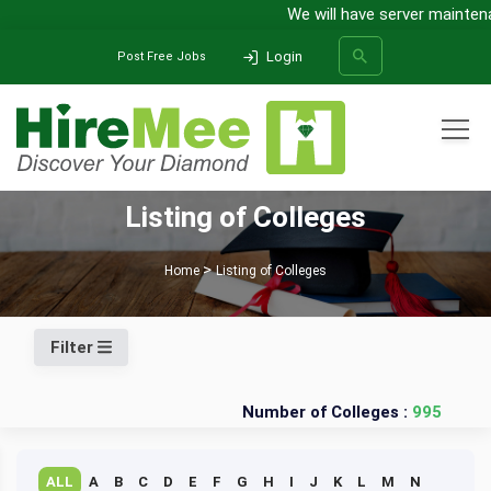
We will have server maintena
Login
Post Free Jobs
All Categories
Listing of Colleges
SEARCH
Home
Listing of Colleges
Filter
Number of Colleges :
995
ALL
A
B
C
D
E
F
G
H
I
J
K
L
M
N