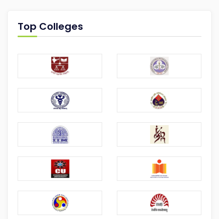
Top Colleges