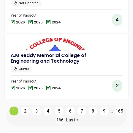
Not Updated
Year of Passout
4
2026
2025
2024
A.M Reddy Memorial College of
Engineering and Technology
Guntur
Year of Passout
2
2026
2025
2024
1
2
3
4
5
6
7
8
9
...
165
166
Last »