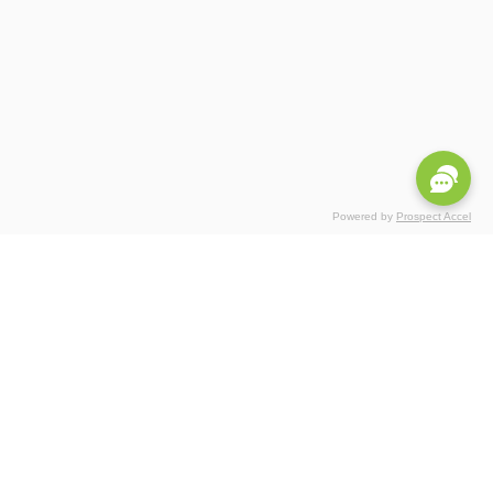
Powered by
Prospect Accel