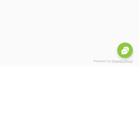
Powered by
Prospect Accel