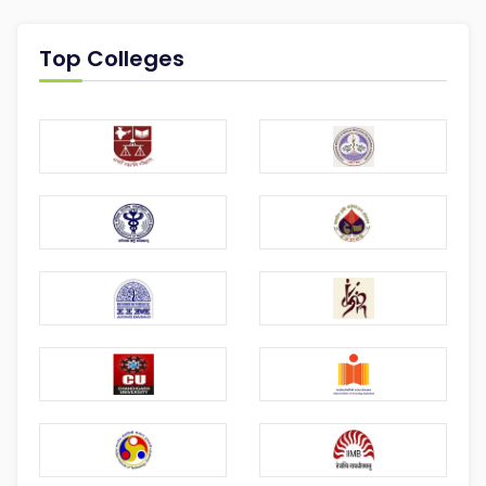
Top Colleges