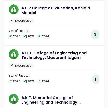
A.B.R.College of Education, Kanigiri
Mandal
Not Updated
Year of Passout
3
2026
2025
2024
A.C.T. College of Engineering and
Technology, Maduranthagam
Not Updated
Year of Passout
1
2026
2025
2024
A.K.T. Memorial College of
Engineering and Technology,
Kallakurichi