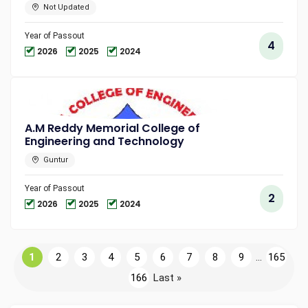
Not Updated
Year of Passout
4
2026
2025
2024
A.M Reddy Memorial College of
Engineering and Technology
Guntur
Year of Passout
2
2026
2025
2024
1
2
3
4
5
6
7
8
9
...
165
166
Last »