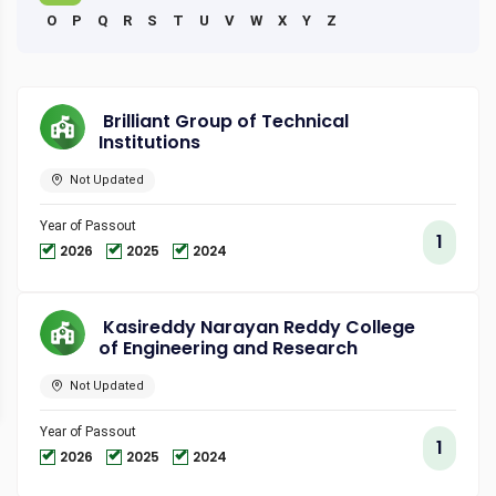
O
P
Q
R
S
T
U
V
W
X
Y
Z
Brilliant Group of Technical
Institutions
Not Updated
Year of Passout
1
2026
2025
2024
Kasireddy Narayan Reddy College
of Engineering and Research
Not Updated
Year of Passout
1
2026
2025
2024