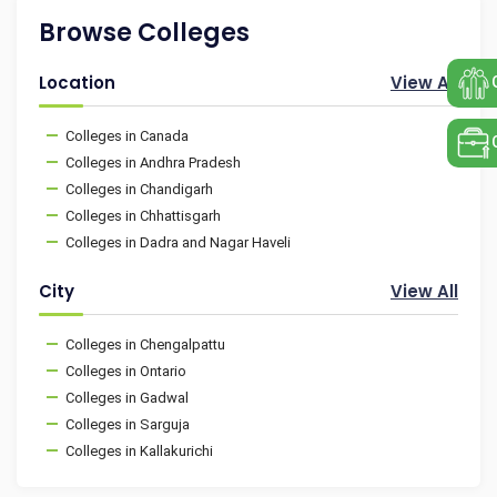
Browse Colleges
Location
View All
Colleges in Canada
Colleges in Andhra Pradesh
Colleges in Chandigarh
Colleges in Chhattisgarh
Colleges in Dadra and Nagar Haveli
City
View All
Colleges in Chengalpattu
Colleges in Ontario
Colleges in Gadwal
Colleges in Sarguja
Colleges in Kallakurichi