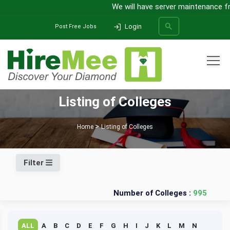
We will have server maintenance fro
Login
Post Free Jobs
All Categories
Listing of Colleges
SEARCH
Home
Listing of Colleges
Filter
Number of Colleges :
995
ALL
A
B
C
D
E
F
G
H
I
J
K
L
M
N