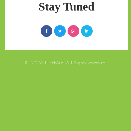
Stay Tuned
© 2026 HireMee. All Rights Reserved.