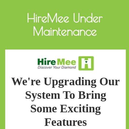
HireMee Under
Maintenance
We're Upgrading Our
System To Bring
Some Exciting
Features