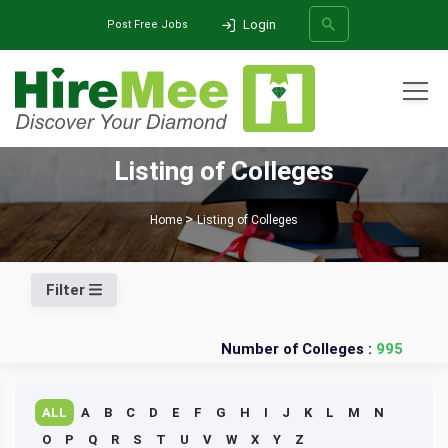
Login
Post Free Jobs
All Categories
Listing of Colleges
SEARCH
Home
Listing of Colleges
Filter
Number of Colleges :
995
ALL
A
B
C
D
E
F
G
H
I
J
K
L
M
N
O
P
Q
R
S
T
U
V
W
X
Y
Z