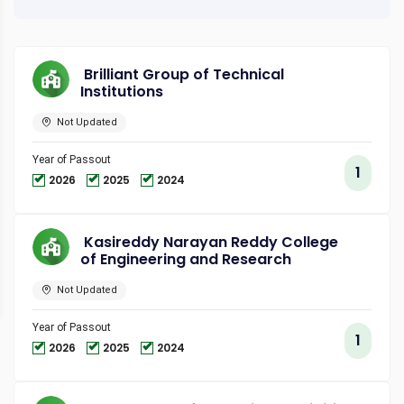
Brilliant Group of Technical
Institutions
Not Updated
Year of Passout
1
2026
2025
2024
Kasireddy Narayan Reddy College
of Engineering and Research
Not Updated
Year of Passout
1
2026
2025
2024