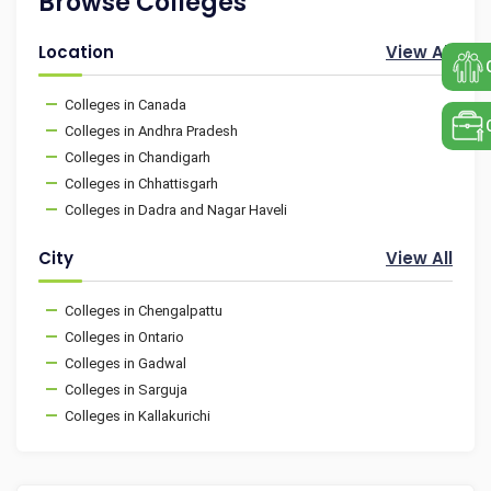
Browse Colleges
Location
View All
Colleges in Canada
Colleges in Andhra Pradesh
Colleges in Chandigarh
Colleges in Chhattisgarh
Colleges in Dadra and Nagar Haveli
City
View All
Colleges in Chengalpattu
Colleges in Ontario
Colleges in Gadwal
Colleges in Sarguja
Colleges in Kallakurichi