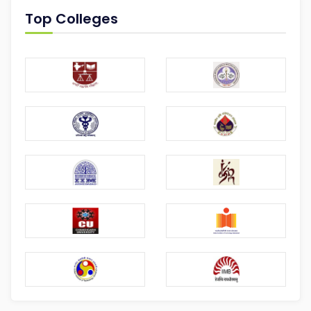
Top Colleges