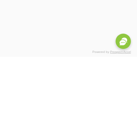
Powered by
Prospect Accel