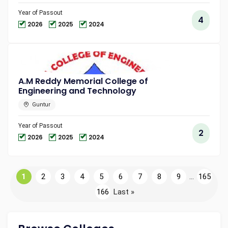
Year of Passout
4
2026
2025
2024
A.M Reddy Memorial College of
Engineering and Technology
Guntur
Year of Passout
2
2026
2025
2024
1
2
3
4
5
6
7
8
9
...
165
166
Last »