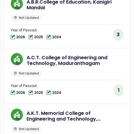
A.B.R.College of Education, Kanigiri
Mandal
Not Updated
Year of Passout
3
2026
2025
2024
A.C.T. College of Engineering and
Technology, Maduranthagam
Not Updated
Year of Passout
1
2026
2025
2024
A.K.T. Memorial College of
Engineering and Technology,
Kallakurichi
Not Updated