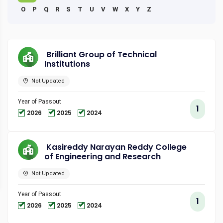
O
P
Q
R
S
T
U
V
W
X
Y
Z
Brilliant Group of Technical
Institutions
Not Updated
Year of Passout
1
2026
2025
2024
Kasireddy Narayan Reddy College
of Engineering and Research
Not Updated
Year of Passout
1
2026
2025
2024