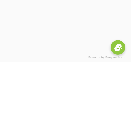
Powered by
Prospect Accel