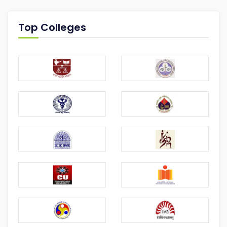
Top Colleges