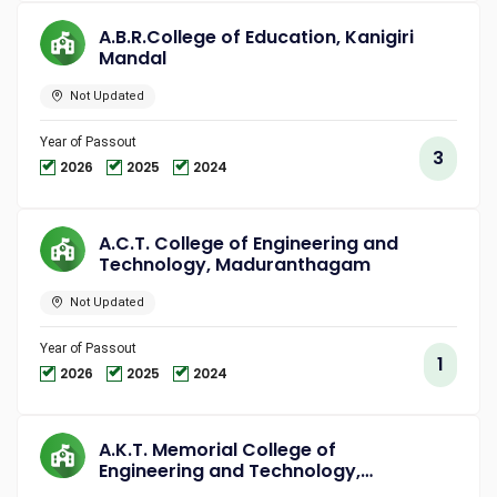
A.B.R.College of Education, Kanigiri
Mandal
Not Updated
Year of Passout
3
2026
2025
2024
A.C.T. College of Engineering and
Technology, Maduranthagam
Not Updated
Year of Passout
1
2026
2025
2024
A.K.T. Memorial College of
Engineering and Technology,
Kallakurichi