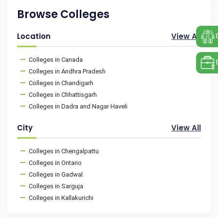
Browse Colleges
Location
View All
Colleges in Canada
Colleges in Andhra Pradesh
Colleges in Chandigarh
Colleges in Chhattisgarh
Colleges in Dadra and Nagar Haveli
City
View All
Colleges in Chengalpattu
Colleges in Ontario
Colleges in Gadwal
Colleges in Sarguja
Colleges in Kallakurichi