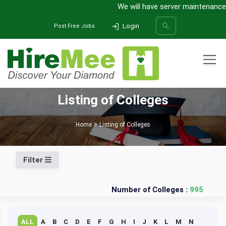
We will have server maintenance f
Login
Post Free Jobs
All Categories
Listing of Colleges
SEARCH
Home
Listing of Colleges
Filter
Number of Colleges :
995
ALL
A
B
C
D
E
F
G
H
I
J
K
L
M
N