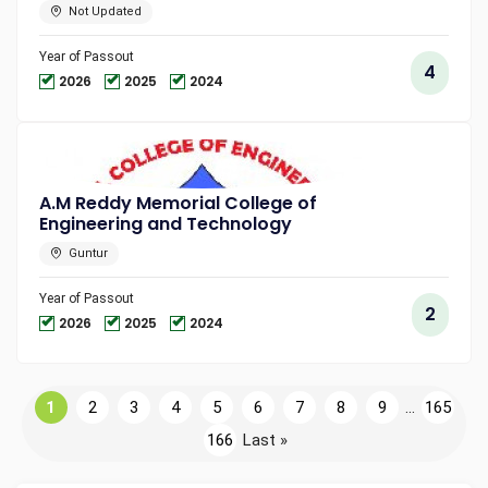
Not Updated
Year of Passout
4
2026
2025
2024
A.M Reddy Memorial College of
Engineering and Technology
Guntur
Year of Passout
2
2026
2025
2024
1
2
3
4
5
6
7
8
9
...
165
166
Last »