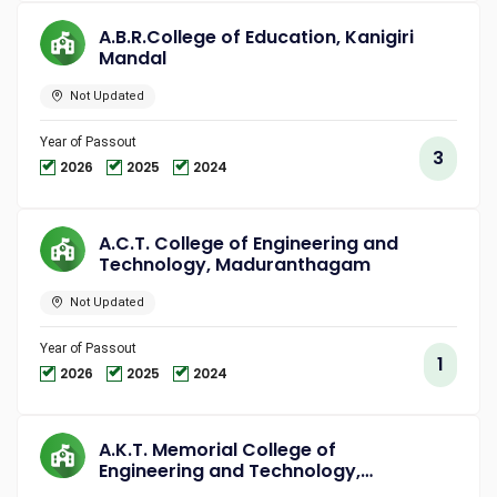
A.B.R.College of Education, Kanigiri
Mandal
Not Updated
Year of Passout
3
2026
2025
2024
A.C.T. College of Engineering and
Technology, Maduranthagam
Not Updated
Year of Passout
1
2026
2025
2024
A.K.T. Memorial College of
Engineering and Technology,
Kallakurichi