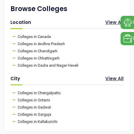
Browse Colleges
Location
View All
Colleges in Canada
Colleges in Andhra Pradesh
Colleges in Chandigarh
Colleges in Chhattisgarh
Colleges in Dadra and Nagar Haveli
City
View All
Colleges in Chengalpattu
Colleges in Ontario
Colleges in Gadwal
Colleges in Sarguja
Colleges in Kallakurichi