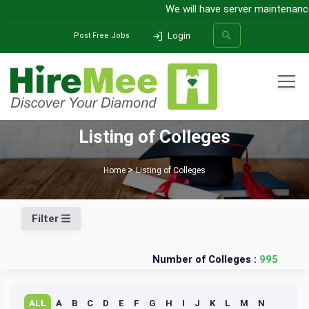
We will have server maintenance 
Login
Post Free Jobs
All Categories
Listing of Colleges
SEARCH
Home
Listing of Colleges
Filter
Number of Colleges :
995
ALL
A
B
C
D
E
F
G
H
I
J
K
L
M
N