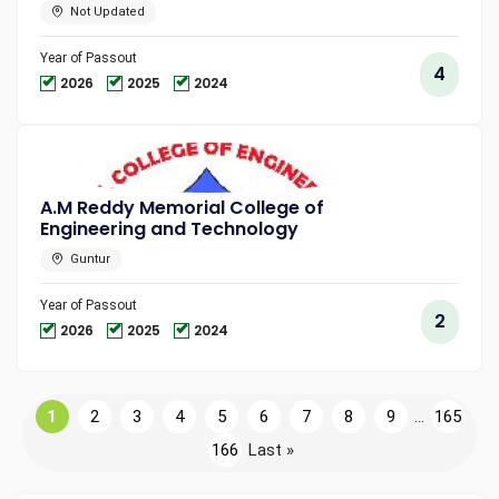
Not Updated
Year of Passout
4
2026
2025
2024
A.M Reddy Memorial College of
Engineering and Technology
Guntur
Year of Passout
2
2026
2025
2024
1
2
3
4
5
6
7
8
9
...
165
166
Last »