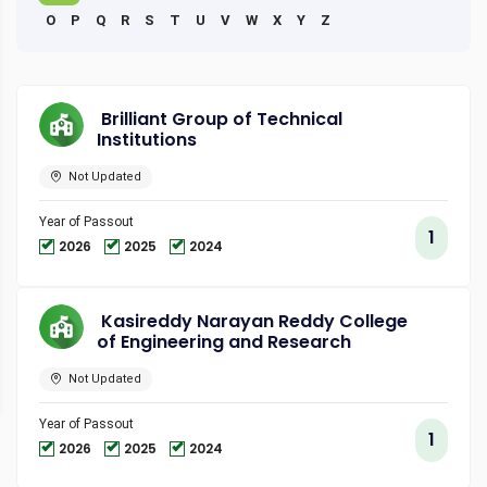
O
P
Q
R
S
T
U
V
W
X
Y
Z
Brilliant Group of Technical
Institutions
Not Updated
Year of Passout
1
2026
2025
2024
Kasireddy Narayan Reddy College
of Engineering and Research
Not Updated
Year of Passout
1
2026
2025
2024