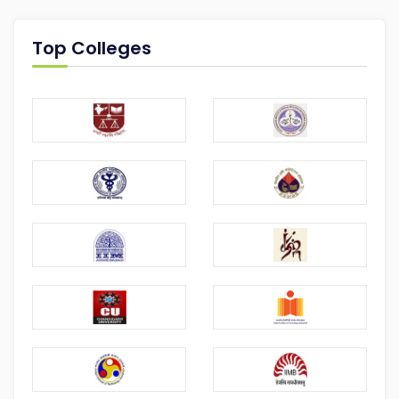
Top Colleges