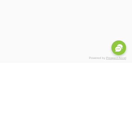
Powered by
Prospect Accel