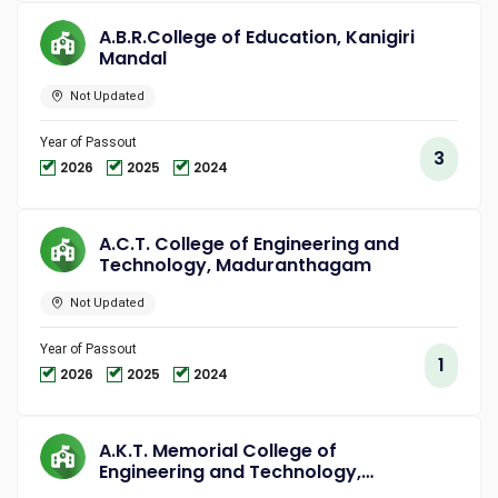
A.B.R.College of Education, Kanigiri
Mandal
Not Updated
Year of Passout
3
2026
2025
2024
A.C.T. College of Engineering and
Technology, Maduranthagam
Not Updated
Year of Passout
1
2026
2025
2024
A.K.T. Memorial College of
Engineering and Technology,
Kallakurichi