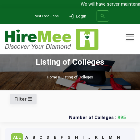
We will have server maintenan
Login
Post Free Jobs
All Categories
Listing of Colleges
SEARCH
Home
Listing of Colleges
Filter
Number of Colleges :
995
ALL
A
B
C
D
E
F
G
H
I
J
K
L
M
N