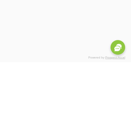
Powered by
Prospect Accel