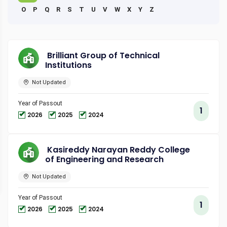
O
P
Q
R
S
T
U
V
W
X
Y
Z
Brilliant Group of Technical
Institutions
Not Updated
Year of Passout
1
2026
2025
2024
Kasireddy Narayan Reddy College
of Engineering and Research
Not Updated
Year of Passout
1
2026
2025
2024