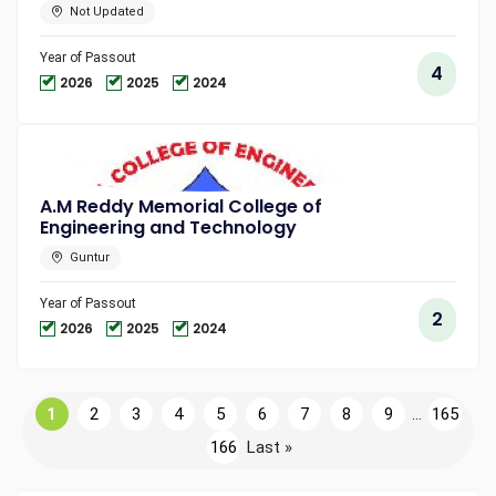
Not Updated
Year of Passout
4
2026
2025
2024
A.M Reddy Memorial College of
Engineering and Technology
Guntur
Year of Passout
2
2026
2025
2024
1
2
3
4
5
6
7
8
9
...
165
166
Last »