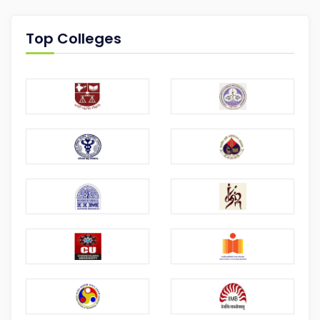
Top Colleges