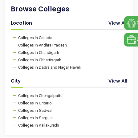
Browse Colleges
Location
View All
Colleges in Canada
Colleges in Andhra Pradesh
Colleges in Chandigarh
Colleges in Chhattisgarh
Colleges in Dadra and Nagar Haveli
City
View All
Colleges in Chengalpattu
Colleges in Ontario
Colleges in Gadwal
Colleges in Sarguja
Colleges in Kallakurichi