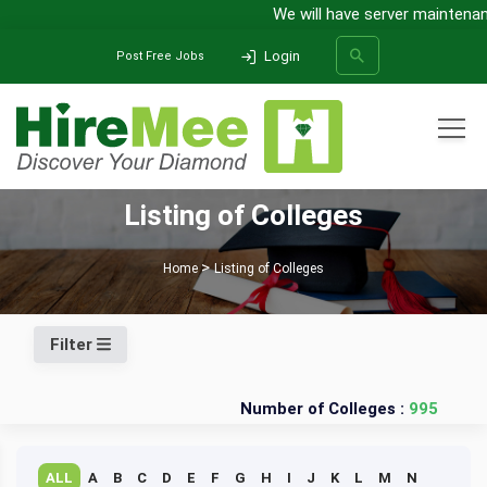
We will have server maintenanc
Login
Post Free Jobs
All Categories
Listing of Colleges
SEARCH
Home
Listing of Colleges
Filter
Number of Colleges :
995
ALL
A
B
C
D
E
F
G
H
I
J
K
L
M
N