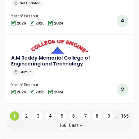
Not Updated
Year of Passout
4
2026
2025
2024
A.M Reddy Memorial College of
Engineering and Technology
Guntur
Year of Passout
2
2026
2025
2024
1
2
3
4
5
6
7
8
9
...
165
166
Last »