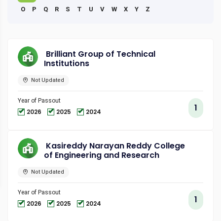
O
P
Q
R
S
T
U
V
W
X
Y
Z
Brilliant Group of Technical
Institutions
Not Updated
Year of Passout
1
2026
2025
2024
Kasireddy Narayan Reddy College
of Engineering and Research
Not Updated
Year of Passout
1
2026
2025
2024