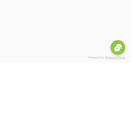
Powered by
Prospect Accel