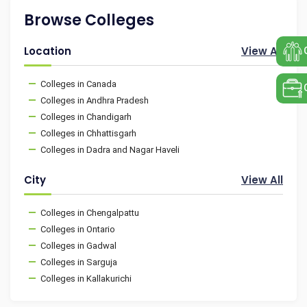
Browse Colleges
Location
View All
Colleges in Canada
Colleges in Andhra Pradesh
Colleges in Chandigarh
Colleges in Chhattisgarh
Colleges in Dadra and Nagar Haveli
City
View All
Colleges in Chengalpattu
Colleges in Ontario
Colleges in Gadwal
Colleges in Sarguja
Colleges in Kallakurichi