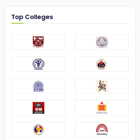
Top Colleges