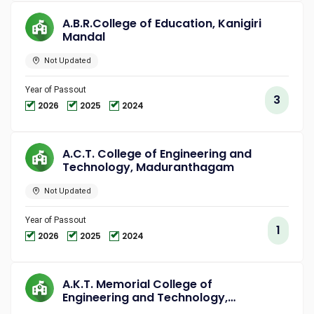
A.B.R.College of Education, Kanigiri
Mandal
Not Updated
Year of Passout
3
2026
2025
2024
A.C.T. College of Engineering and
Technology, Maduranthagam
Not Updated
Year of Passout
1
2026
2025
2024
A.K.T. Memorial College of
Engineering and Technology,
Kallakurichi