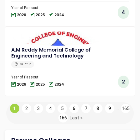
Year of Passout
4
2026
2025
2024
A.M Reddy Memorial College of
Engineering and Technology
Guntur
Year of Passout
2
2026
2025
2024
1
2
3
4
5
6
7
8
9
...
165
166
Last »