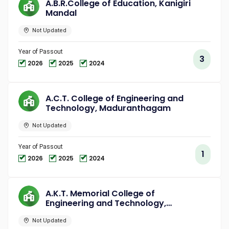
A.B.R.College of Education, Kanigiri
Mandal
Not Updated
Year of Passout
3
2026
2025
2024
A.C.T. College of Engineering and
Technology, Maduranthagam
Not Updated
Year of Passout
1
2026
2025
2024
A.K.T. Memorial College of
Engineering and Technology,
Kallakurichi
Not Updated