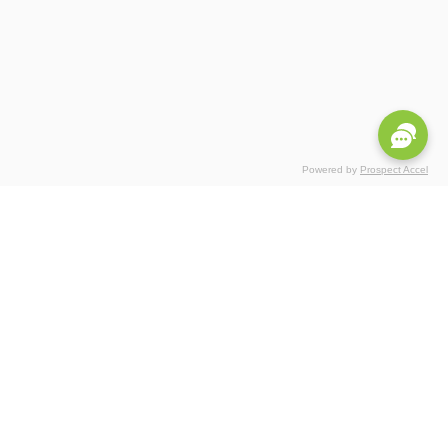
Powered by
Prospect Accel