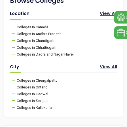
Browse Colleges
Location
View All
Colleges in Canada
Colleges in Andhra Pradesh
Colleges in Chandigarh
Colleges in Chhattisgarh
Colleges in Dadra and Nagar Haveli
City
View All
Colleges in Chengalpattu
Colleges in Ontario
Colleges in Gadwal
Colleges in Sarguja
Colleges in Kallakurichi