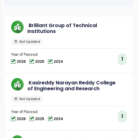
Brilliant Group of Technical
Institutions
Not Updated
Year of Passout
1
2026
2025
2024
Kasireddy Narayan Reddy College
of Engineering and Research
Not Updated
Year of Passout
1
2026
2025
2024