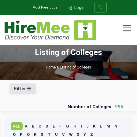
Login
Post Free Jobs
All Categories
Listing of Colleges
SEARCH
Home
Listing of Colleges
Filter
Number of Colleges :
995
ALL
A
B
C
D
E
F
G
H
I
J
K
L
M
N
O
P
Q
R
S
T
U
V
W
X
Y
Z