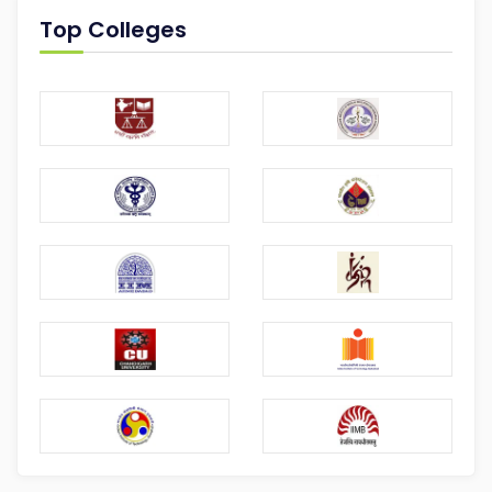
Top Colleges