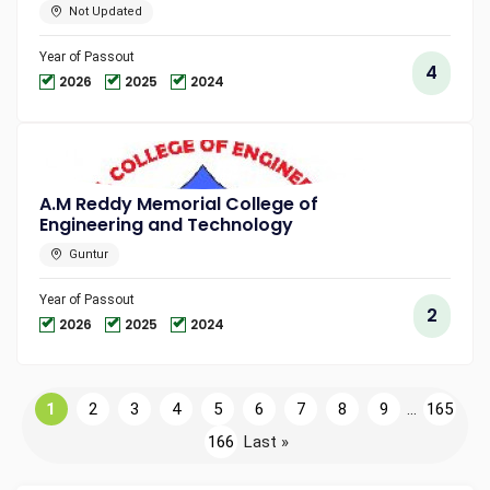
Not Updated
Year of Passout
4
2026
2025
2024
A.M Reddy Memorial College of
Engineering and Technology
Guntur
Year of Passout
2
2026
2025
2024
1
2
3
4
5
6
7
8
9
...
165
166
Last »