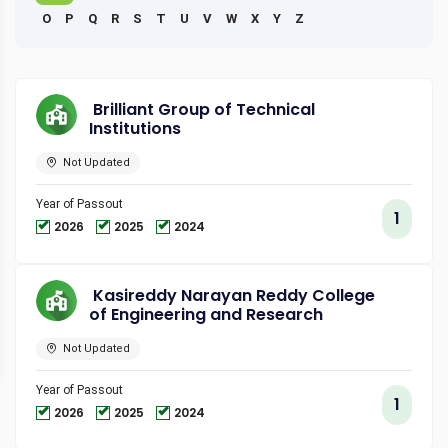
O
P
Q
R
S
T
U
V
W
X
Y
Z
Brilliant Group of Technical
Institutions
Not Updated
Year of Passout
1
2026
2025
2024
Kasireddy Narayan Reddy College
of Engineering and Research
Not Updated
Year of Passout
1
2026
2025
2024