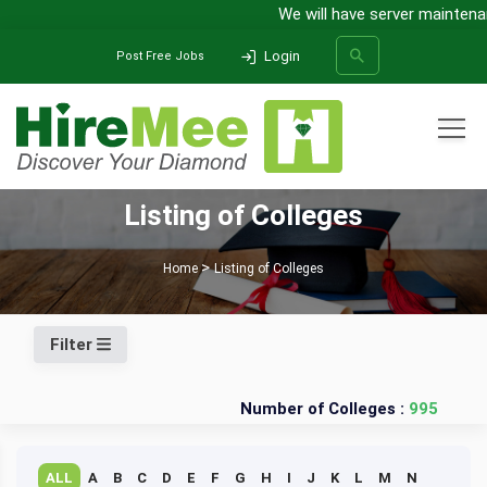
We will have server maintenan
Login
Post Free Jobs
All Categories
Listing of Colleges
SEARCH
Home
Listing of Colleges
Filter
Number of Colleges :
995
ALL
A
B
C
D
E
F
G
H
I
J
K
L
M
N