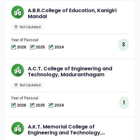
A.B.R.College of Education, Kanigiri
Mandal
Not Updated
Year of Passout
3
2026
2025
2024
A.C.T. College of Engineering and
Technology, Maduranthagam
Not Updated
Year of Passout
1
2026
2025
2024
A.K.T. Memorial College of
Engineering and Technology,
Kallakurichi