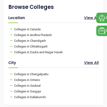
Browse Colleges
Location
View All
Colleges in Canada
Colleges in Andhra Pradesh
Colleges in Chandigarh
Colleges in Chhattisgarh
Colleges in Dadra and Nagar Haveli
City
View All
Colleges in Chengalpattu
Colleges in Ontario
Colleges in Gadwal
Colleges in Sarguja
Colleges in Kallakurichi