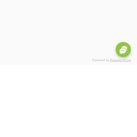
Powered by
Prospect Accel