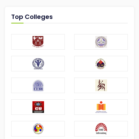
Top Colleges