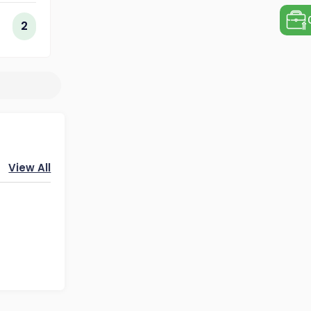
ogy
2
View All