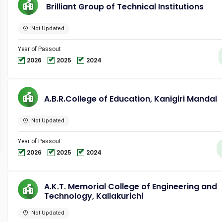
Brilliant Group of Technical Institutions
Not Updated
Year of Passout
2026
2025
2024
A.B.R.College of Education, Kanigiri Mandal
Not Updated
Year of Passout
2026
2025
2024
A.K.T. Memorial College of Engineering and
Technology, Kallakurichi
Not Updated