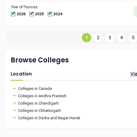
Year of Passout
2026
2025
2024
1
2
3
4
5
Browse Colleges
Location
Vi
Colleges in Canada
Colleges in Andhra Pradesh
Colleges in Chandigarh
Colleges in Chhattisgarh
Colleges in Dadra and Nagar Haveli