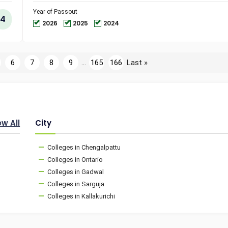
and
Technol
Year of Passout
4
2026
2025
2024
6
7
8
9
...
165
166
Last »
ew All
City
Colleges in Chengalpattu
Colleges in Ontario
Colleges in Gadwal
Colleges in Sarguja
Colleges in Kallakurichi