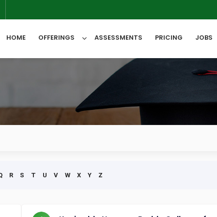
6
HOME
OFFERINGS
ASSESSMENTS
PRICING
JOBS
All Categories
Q
R
S
T
U
V
W
X
Y
Z