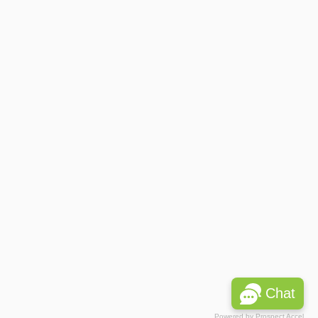
Chat
Powered by
Prospect Accel