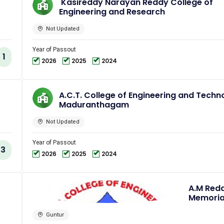
Kasireddy Narayan Reddy College of
Engineering and Research
Not Updated
Year of Passout
1
2026
2025
2024
A.C.T. College of Engineering and Techn
Maduranthagam
Not Updated
Year of Passout
3
2026
2025
2024
A.M Red
Memoria
College 
Engineer
Guntur