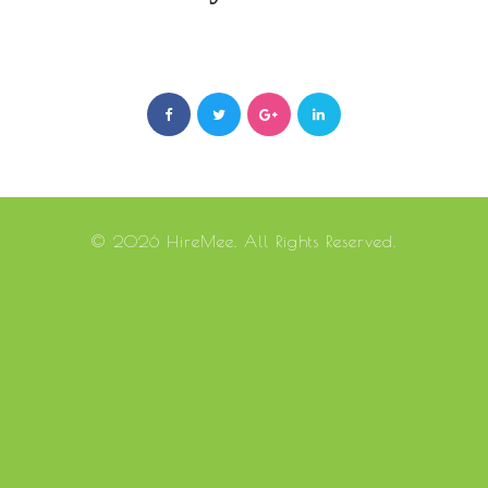
© 2026 HireMee. All Rights Reserved.