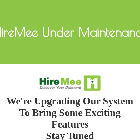
ireMee Under Maintenan
We're Upgrading Our System
To Bring Some Exciting
Features
Stay Tuned