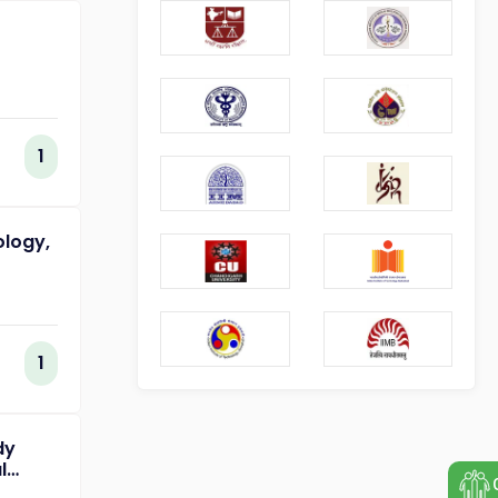
1
ology,
1
dy
l
of