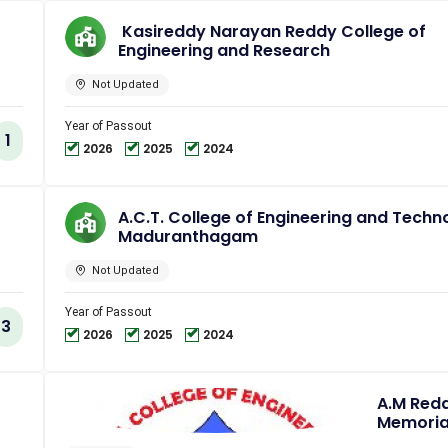
Kasireddy Narayan Reddy College of
Engineering and Research
Not Updated
Year of Passout
1
2026
2025
2024
A.C.T. College of Engineering and Techn
Maduranthagam
Not Updated
Year of Passout
3
2026
2025
2024
A.M Red
Memoria
College 