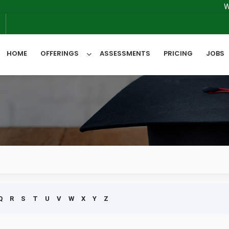
We will
6
HOME
OFFERINGS
ASSESSMENTS
PRICING
JOBS
All Categories
Q
R
S
T
U
V
W
X
Y
Z