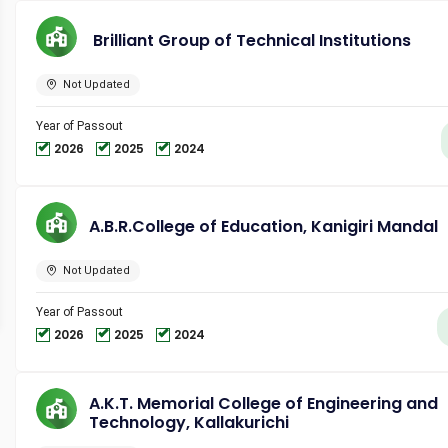
Brilliant Group of Technical Institutions
Not Updated
Year of Passout
2026
2025
2024
A.B.R.College of Education, Kanigiri Mandal
Not Updated
Year of Passout
2026
2025
2024
A.K.T. Memorial College of Engineering and
Technology, Kallakurichi