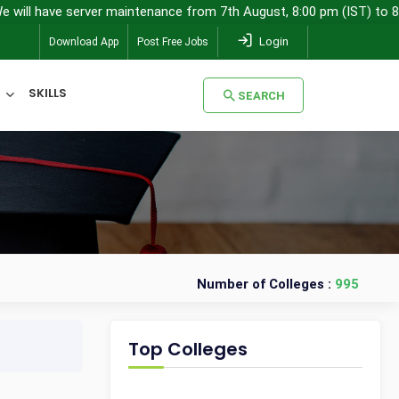
 have server maintenance from 7th August, 8:00 pm (IST) to 8th Aug
Login
Download App
Post Free Jobs
SKILLS
SEARCH
SEARCH
Number of Colleges :
995
Top Colleges