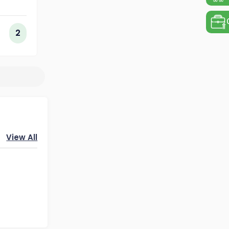
ing
ogy
2
View All