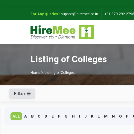
For Any Queries :
support@hiremee.co.in
+91-879 292 279
Listing of Colleges
Home
Listing of Colleges
Filter
ALL
A
B
C
D
E
F
G
H
I
J
K
L
M
N
O
P