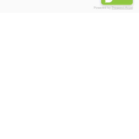
Powered by
Prospect Accel
Associations
Partnerships