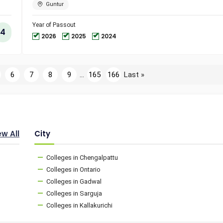
Engineer
Guntur
and
Technol
Year of Passout
4
2026
2025
2024
6
7
8
9
...
165
166
Last »
ew All
City
Colleges in Chengalpattu
Colleges in Ontario
Colleges in Gadwal
Colleges in Sarguja
Colleges in Kallakurichi