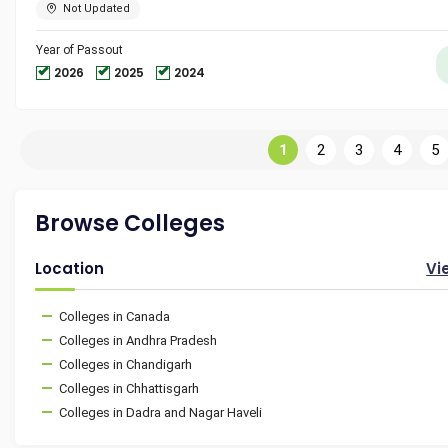
Not Updated
Year of Passout
2026
2025
2024
1
2
3
4
5
Browse Colleges
Location
Vi
Colleges in Canada
Colleges in Andhra Pradesh
Colleges in Chandigarh
Colleges in Chhattisgarh
Colleges in Dadra and Nagar Haveli