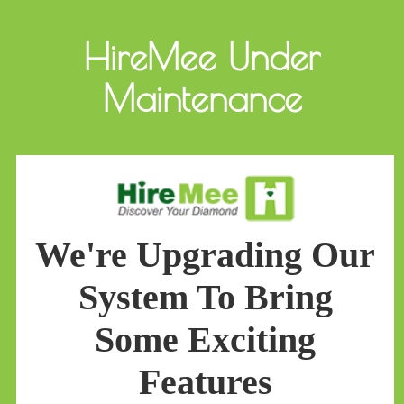
HireMee Under
Maintenance
We're Upgrading Our
System To Bring
Some Exciting
Features