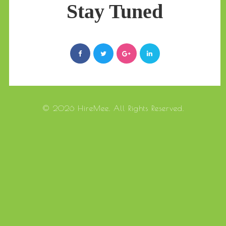
Stay Tuned
© 2026 HireMee. All Rights Reserved.