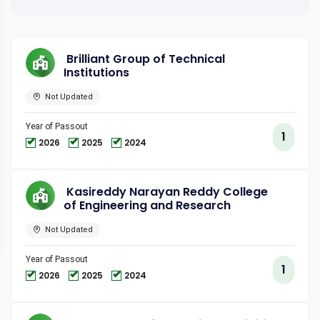
Brilliant Group of Technical
Institutions
Not Updated
Year of Passout
1
2026
2025
2024
Kasireddy Narayan Reddy College
of Engineering and Research
Not Updated
Year of Passout
1
2026
2025
2024