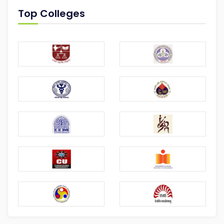
Top Colleges