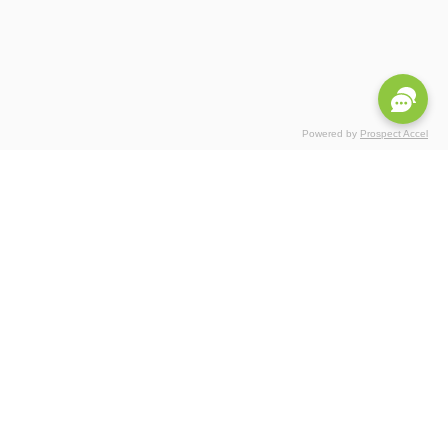
Powered by
Prospect Accel