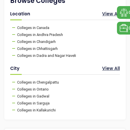
Browse Colleges
Location
View All
Colleges in Canada
Colleges in Andhra Pradesh
Colleges in Chandigarh
Colleges in Chhattisgarh
Colleges in Dadra and Nagar Haveli
City
View All
Colleges in Chengalpattu
Colleges in Ontario
Colleges in Gadwal
Colleges in Sarguja
Colleges in Kallakurichi