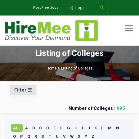
Login
Post Free Jobs
All Categories
Listing of Colleges
SEARCH
Home
Listing of Colleges
Filter
Number of Colleges :
995
ALL
A
B
C
D
E
F
G
H
I
J
K
L
M
N
O
P
Q
R
S
T
U
V
W
X
Y
Z