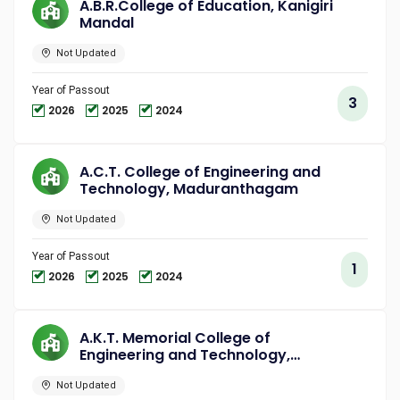
A.B.R.College of Education, Kanigiri
Mandal
Not Updated
Year of Passout
3
2026
2025
2024
A.C.T. College of Engineering and
Technology, Maduranthagam
Not Updated
Year of Passout
1
2026
2025
2024
A.K.T. Memorial College of
Engineering and Technology,
Kallakurichi
Not Updated