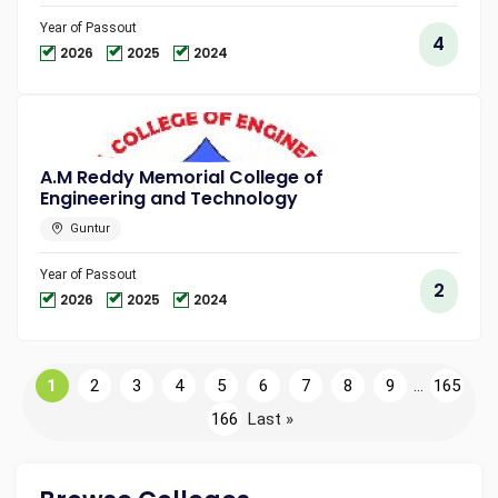
Year of Passout
4
2026
2025
2024
A.M Reddy Memorial College of
Engineering and Technology
Guntur
Year of Passout
2
2026
2025
2024
1
2
3
4
5
6
7
8
9
...
165
166
Last »