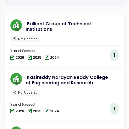
Brilliant Group of Technical
Institutions
Not Updated
Year of Passout
1
2026
2025
2024
Kasireddy Narayan Reddy College
of Engineering and Research
Not Updated
Year of Passout
1
2026
2025
2024