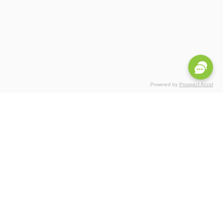
Powered by
Prospect Accel