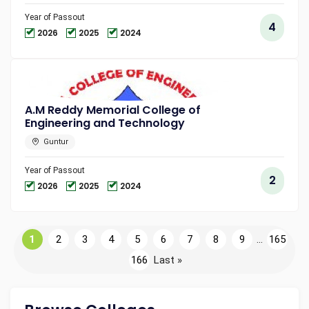
Year of Passout
4
2026
2025
2024
A.M Reddy Memorial College of
Engineering and Technology
Guntur
Year of Passout
2
2026
2025
2024
1
2
3
4
5
6
7
8
9
...
165
166
Last »