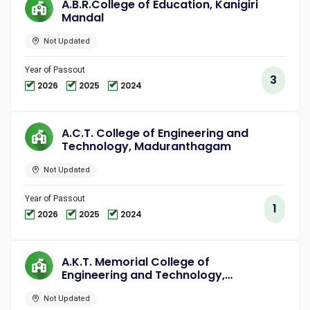
A.B.R.College of Education, Kanigiri
Mandal
Not Updated
Year of Passout
3
2026
2025
2024
A.C.T. College of Engineering and
Technology, Maduranthagam
Not Updated
Year of Passout
1
2026
2025
2024
A.K.T. Memorial College of
Engineering and Technology,
Kallakurichi
Not Updated