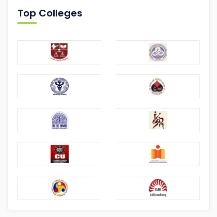
Top Colleges