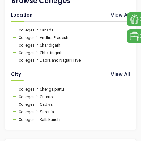
Browse Colleges
Location
View All
Colleges in Canada
Colleges in Andhra Pradesh
Colleges in Chandigarh
Colleges in Chhattisgarh
Colleges in Dadra and Nagar Haveli
City
View All
Colleges in Chengalpattu
Colleges in Ontario
Colleges in Gadwal
Colleges in Sarguja
Colleges in Kallakurichi