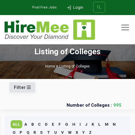
Login
Post Free Jobs
All Categories
Listing of Colleges
SEARCH
Home
Listing of Colleges
Filter
Number of Colleges :
995
ALL
A
B
C
D
E
F
G
H
I
J
K
L
M
N
O
P
Q
R
S
T
U
V
W
X
Y
Z