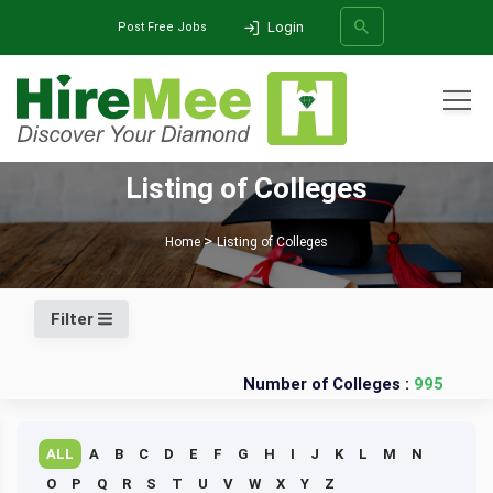
Login
Post Free Jobs
All Categories
Listing of Colleges
SEARCH
Home
Listing of Colleges
Filter
Number of Colleges :
995
ALL
A
B
C
D
E
F
G
H
I
J
K
L
M
N
O
P
Q
R
S
T
U
V
W
X
Y
Z