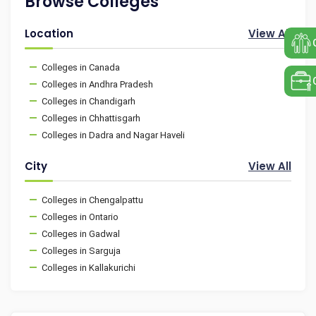
Browse Colleges
Location
View All
Colleges in Canada
Colleges in Andhra Pradesh
Colleges in Chandigarh
Colleges in Chhattisgarh
Colleges in Dadra and Nagar Haveli
City
View All
Colleges in Chengalpattu
Colleges in Ontario
Colleges in Gadwal
Colleges in Sarguja
Colleges in Kallakurichi