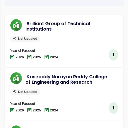
Brilliant Group of Technical
Institutions
Not Updated
Year of Passout
1
2026
2025
2024
Kasireddy Narayan Reddy College
of Engineering and Research
Not Updated
Year of Passout
1
2026
2025
2024