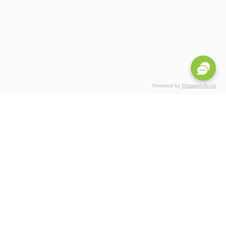
Powered by
Prospect Accel