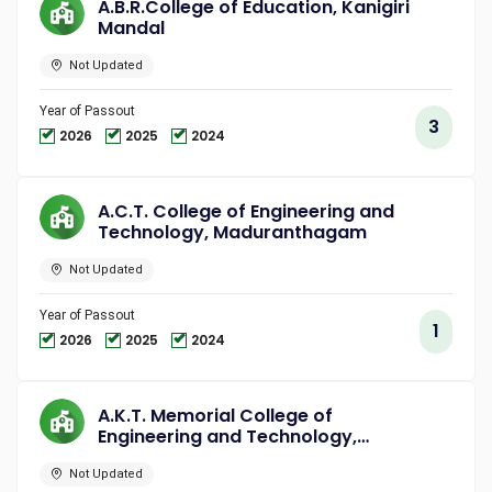
A.B.R.College of Education, Kanigiri
Mandal
Not Updated
Year of Passout
3
2026
2025
2024
A.C.T. College of Engineering and
Technology, Maduranthagam
Not Updated
Year of Passout
1
2026
2025
2024
A.K.T. Memorial College of
Engineering and Technology,
Kallakurichi
Not Updated