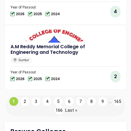
Year of Passout
4
2026
2025
2024
A.M Reddy Memorial College of
Engineering and Technology
Guntur
Year of Passout
2
2026
2025
2024
1
2
3
4
5
6
7
8
9
...
165
166
Last »