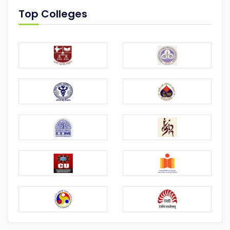
Top Colleges