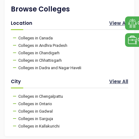
Browse Colleges
Location
View All
Colleges in Canada
Colleges in Andhra Pradesh
Colleges in Chandigarh
Colleges in Chhattisgarh
Colleges in Dadra and Nagar Haveli
City
View All
Colleges in Chengalpattu
Colleges in Ontario
Colleges in Gadwal
Colleges in Sarguja
Colleges in Kallakurichi