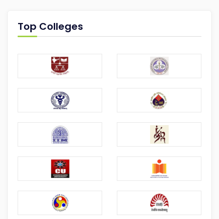
Top Colleges