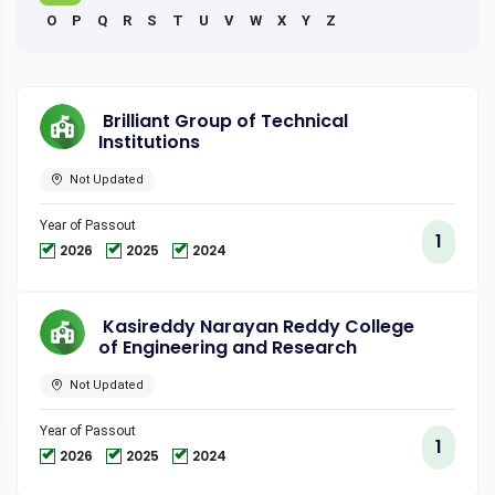
O
P
Q
R
S
T
U
V
W
X
Y
Z
Brilliant Group of Technical
Institutions
Not Updated
Year of Passout
1
2026
2025
2024
Kasireddy Narayan Reddy College
of Engineering and Research
Not Updated
Year of Passout
1
2026
2025
2024