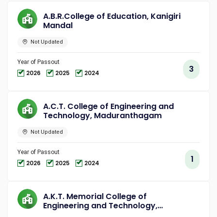
A.B.R.College of Education, Kanigiri
Mandal
Not Updated
Year of Passout
3
2026
2025
2024
A.C.T. College of Engineering and
Technology, Maduranthagam
Not Updated
Year of Passout
1
2026
2025
2024
A.K.T. Memorial College of
Engineering and Technology,
Kallakurichi