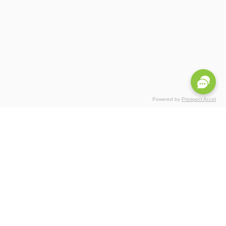
Powered by
Prospect Accel