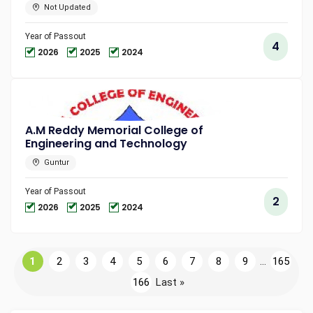
Not Updated
Year of Passout
4
2026
2025
2024
A.M Reddy Memorial College of
Engineering and Technology
Guntur
Year of Passout
2
2026
2025
2024
1
2
3
4
5
6
7
8
9
...
165
166
Last »