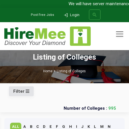
We will have server maintenance 
Login
Post Free Jobs
All Categories
Listing of Colleges
SEARCH
Home
Listing of Colleges
Filter
Number of Colleges :
995
ALL
A
B
C
D
E
F
G
H
I
J
K
L
M
N