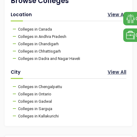
Browse Colleges
Location
View All
Colleges in Canada
Colleges in Andhra Pradesh
Colleges in Chandigarh
Colleges in Chhattisgarh
Colleges in Dadra and Nagar Haveli
City
View All
Colleges in Chengalpattu
Colleges in Ontario
Colleges in Gadwal
Colleges in Sarguja
Colleges in Kallakurichi