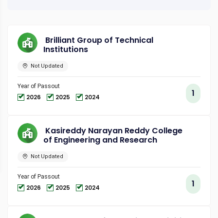
Brilliant Group of Technical
Institutions
Not Updated
Year of Passout
1
2026
2025
2024
Kasireddy Narayan Reddy College
of Engineering and Research
Not Updated
Year of Passout
1
2026
2025
2024