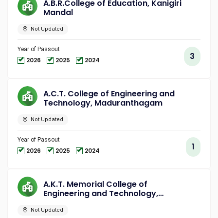
A.B.R.College of Education, Kanigiri
Mandal
Not Updated
Year of Passout
3
2026
2025
2024
A.C.T. College of Engineering and
Technology, Maduranthagam
Not Updated
Year of Passout
1
2026
2025
2024
A.K.T. Memorial College of
Engineering and Technology,
Kallakurichi
Not Updated