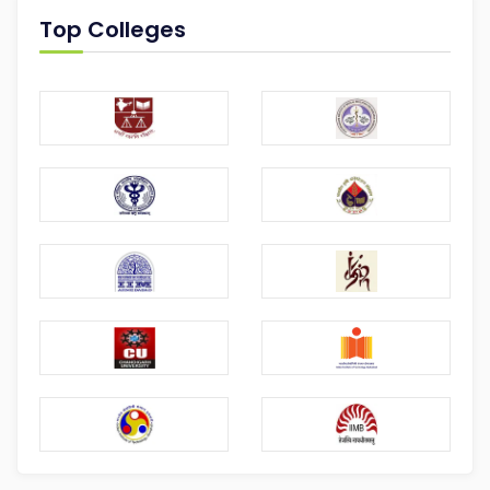
Top Colleges