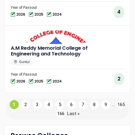
Year of Passout
4
2026
2025
2024
A.M Reddy Memorial College of
Engineering and Technology
Guntur
Year of Passout
2
2026
2025
2024
1
2
3
4
5
6
7
8
9
...
165
166
Last »