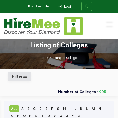
Login
Post Free Jobs
All Categories
Listing of Colleges
SEARCH
Home
Listing of Colleges
Filter
Number of Colleges :
995
ALL
A
B
C
D
E
F
G
H
I
J
K
L
M
N
O
P
Q
R
S
T
U
V
W
X
Y
Z