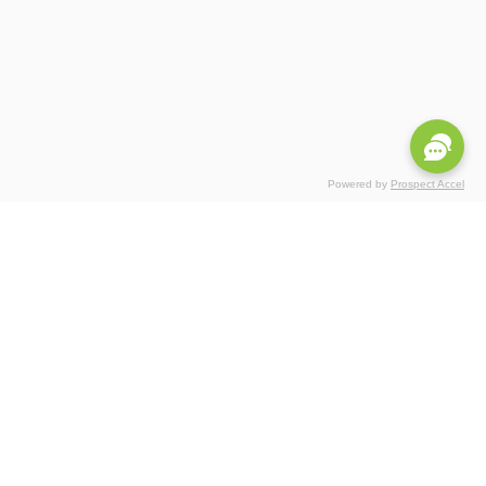
Powered by
Prospect Accel