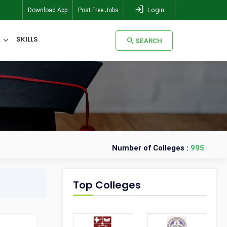
Login
Download App
Post Free Jobs
SKILLS
SEARCH
SEARCH
Number of Colleges :
995
Top Colleges