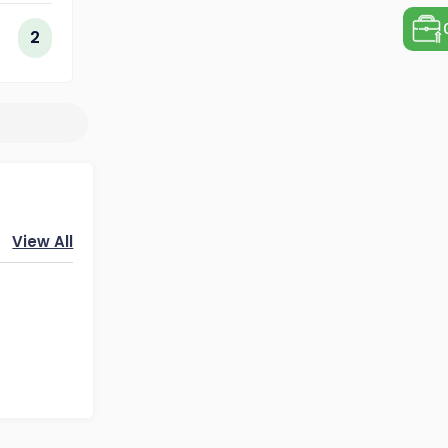
ogy
2
View All