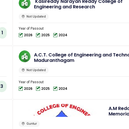
Kasireddy Narayan Reddy College of
Engineering and Research
Not Updated
Year of Passout
1
2026
2025
2024
A.C.T. College of Engineering and Techn
Maduranthagam
Not Updated
Year of Passout
3
2026
2025
2024
A.M Red
Memoria
College 
Engineer
Guntur