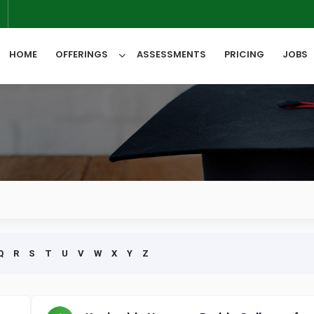
6
HOME
OFFERINGS
ASSESSMENTS
PRICING
JOBS
All Categories
Q
R
S
T
U
V
W
X
Y
Z