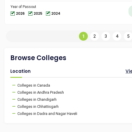
Year of Passout
2026
2025
2024
1
2
3
4
5
Browse Colleges
Location
Vi
Colleges in Canada
Colleges in Andhra Pradesh
Colleges in Chandigarh
Colleges in Chhattisgarh
Colleges in Dadra and Nagar Haveli