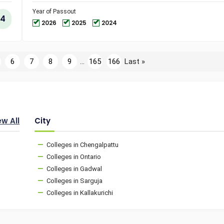
and
Technol
Year of Passout
4
2026
2025
2024
6
7
8
9
...
165
166
Last »
ew All
City
Colleges in Chengalpattu
Colleges in Ontario
Colleges in Gadwal
Colleges in Sarguja
Colleges in Kallakurichi