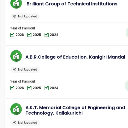
Brilliant Group of Technical Institutions
Not Updated
Year of Passout
2026
2025
2024
A.B.R.College of Education, Kanigiri Mandal
Not Updated
Year of Passout
2026
2025
2024
A.K.T. Memorial College of Engineering and
Technology, Kallakurichi
Not Updated