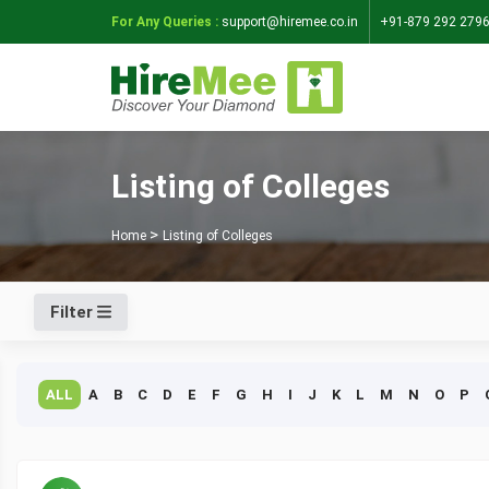
For Any Queries :
support@hiremee.co.in
+91-879 292 279
Listing of Colleges
Home
Listing of Colleges
Filter
ALL
A
B
C
D
E
F
G
H
I
J
K
L
M
N
O
P