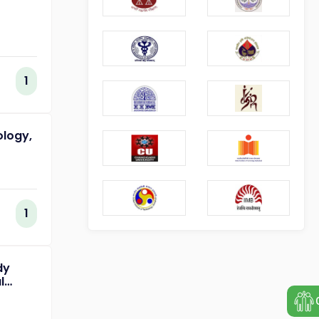
1
ology,
1
dy
l
of
ing