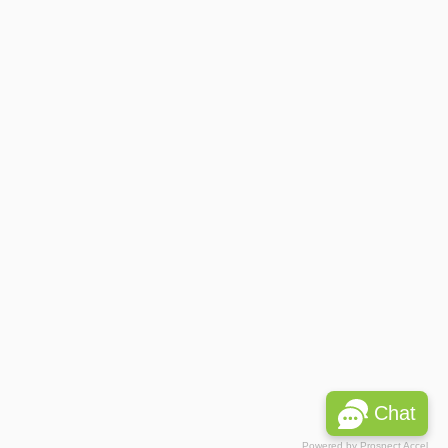
Chat
Powered by
Prospect Accel