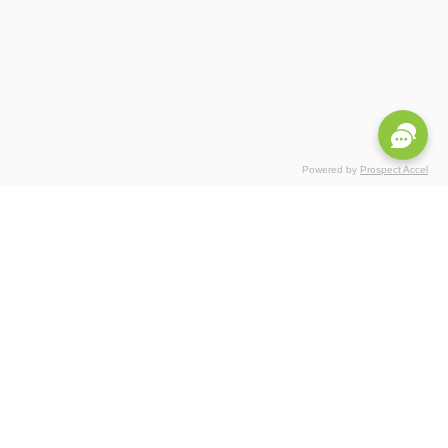
Powered by
Prospect Accel