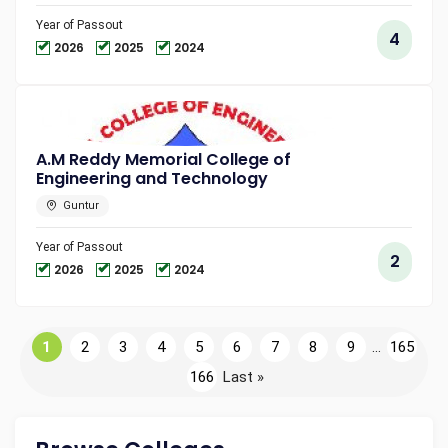
Year of Passout
4
2026
2025
2024
A.M Reddy Memorial College of
Engineering and Technology
Guntur
Year of Passout
2
2026
2025
2024
1
2
3
4
5
6
7
8
9
...
165
166
Last »