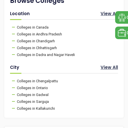
Browse Colleges
Location
View All
Colleges in Canada
Colleges in Andhra Pradesh
Colleges in Chandigarh
Colleges in Chhattisgarh
Colleges in Dadra and Nagar Haveli
City
View All
Colleges in Chengalpattu
Colleges in Ontario
Colleges in Gadwal
Colleges in Sarguja
Colleges in Kallakurichi