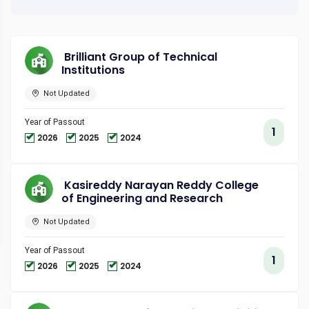
Brilliant Group of Technical
Institutions
Not Updated
Year of Passout
1
2026
2025
2024
Kasireddy Narayan Reddy College
of Engineering and Research
Not Updated
Year of Passout
1
2026
2025
2024