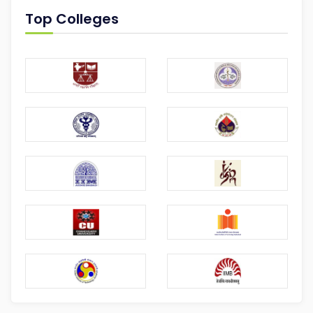
Top Colleges