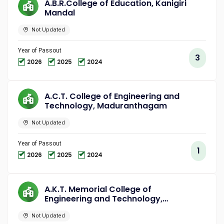
A.B.R.College of Education, Kanigiri
Mandal
Not Updated
Year of Passout
3
2026
2025
2024
A.C.T. College of Engineering and
Technology, Maduranthagam
Not Updated
Year of Passout
1
2026
2025
2024
A.K.T. Memorial College of
Engineering and Technology,
Kallakurichi
Not Updated