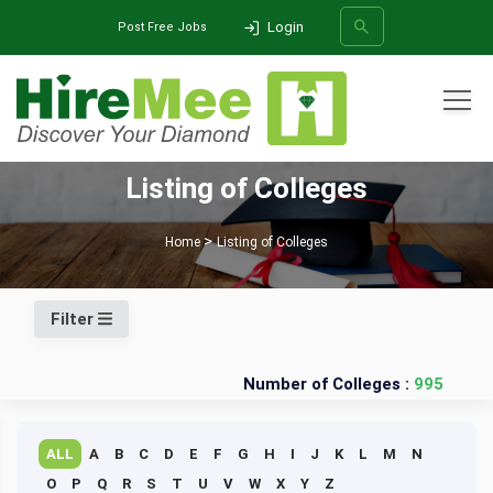
Login
Post Free Jobs
All Categories
Listing of Colleges
SEARCH
Home
Listing of Colleges
Filter
Number of Colleges :
995
ALL
A
B
C
D
E
F
G
H
I
J
K
L
M
N
O
P
Q
R
S
T
U
V
W
X
Y
Z