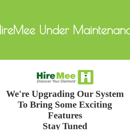
ireMee Under Maintenan
We're Upgrading Our System
To Bring Some Exciting
Features
Stay Tuned