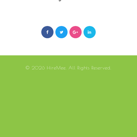
© 2026 HireMee. All Rights Reserved.